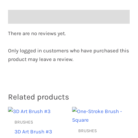
Reviews (0)
There are no reviews yet.
Only logged in customers who have purchased this
product may leave a review.
Related products
BRUSHES
BRUSHES
3D Art Brush #3