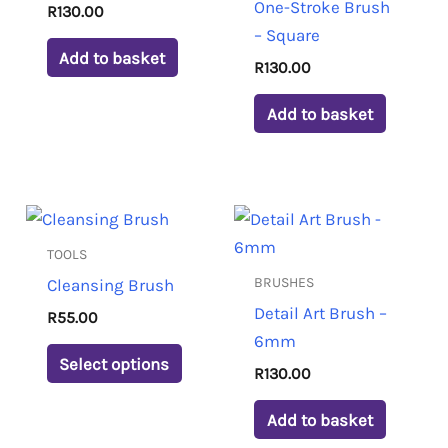
One-Stroke Brush
R
130.00
– Square
Add to basket
R
130.00
Add to basket
This
product
TOOLS
has
BRUSHES
Cleansing Brush
multiple
Detail Art Brush –
R
55.00
variants.
6mm
The
Select options
R
130.00
options
may
Add to basket
be