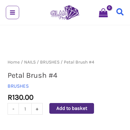
Skip
to
content
Petal
Brush
#4
Home
/
NAILS
/
BRUSHES
/ Petal Brush #4
quantity
Petal Brush #4
BRUSHES
R
130.00
Add to basket
-
+