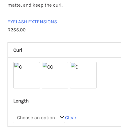
matte, and keep the curl.
EYELASH EXTENSIONS
R
255.00
Curl
Length
Clear