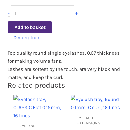
+
-
Add to basket
Description
Top quality round single eyelashes, 0.07 thickness
for making volume fans.
Lashes are softest by the touch, are very black and
matte, and keep the curl.
Related products
This
This
product
product
has
has
EYELASH
multiple
multiple
EXTENSIONS
EYELASH