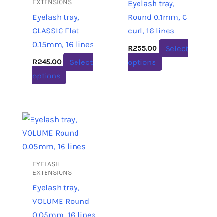
variants.
variants.
EXTENSIONS
Eyelash tray,
The
The
Eyelash tray,
Round 0.1mm, C
options
options
CLASSIC Flat
curl, 16 lines
may
may
0.15mm, 16 lines
Select
R
255.00
be
be
Select
options
R
245.00
chosen
chosen
options
on
on
the
the
product
product
This
page
page
product
has
multiple
EYELASH
variants.
EXTENSIONS
The
Eyelash tray,
options
VOLUME Round
may
0.05mm, 16 lines