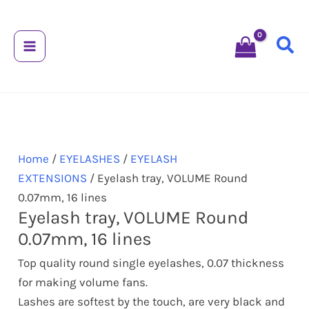
Skip
Eyelash
to
tray,
content
VOLUME
Round
0.07mm,
16
lines
quantity
Home
/
EYELASHES
/
EYELASH
EXTENSIONS
/ Eyelash tray, VOLUME Round
0.07mm, 16 lines
Eyelash tray, VOLUME Round
0.07mm, 16 lines
Top quality round single eyelashes, 0.07 thickness
for making volume fans.
Lashes are softest by the touch, are very black and