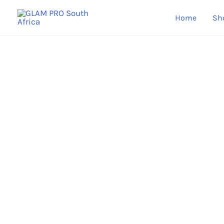
Skip
Home
Sh
to
content