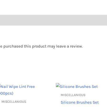
e purchased this product may leave a review.
This
Th
product
pr
MISCELLANIOUS
has
ha
MISCELLANIOUS
Silicone Brushes Set
multiple
mu