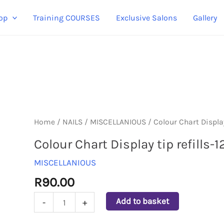
op
Training COURSES
Exclusive Salons
Gallery
Colour
Home
/
NAILS
/
MISCELLANIOUS
/ Colour Chart Display
Chart
Colour Chart Display tip refills-
Display
MISCELLANIOUS
tip
refills-
R
90.00
120pcs
Add to basket
-
+
quantity