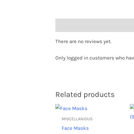
Reviews (0)
There are no reviews yet.
Only logged in customers who hav
Related products
This
product
MISCELLANIOUS
has
Face Masks
multiple