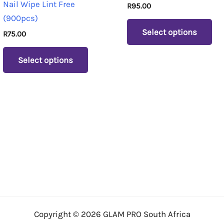
Nail Wipe Lint Free
R
95.00
variants.
var
(900pcs)
The
Th
Select options
R
75.00
options
op
may
ma
Select options
be
be
chosen
ch
on
on
the
th
product
pr
page
pa
Copyright © 2026 GLAM PRO South Africa