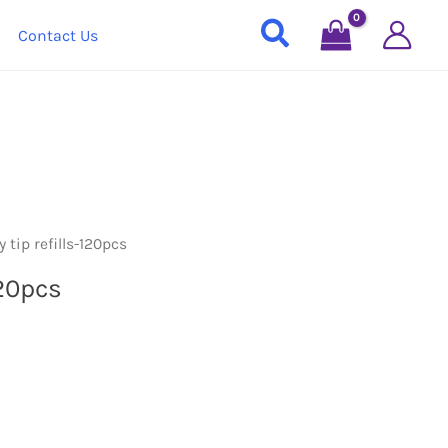
Contact Us
 tip refills-120pcs
120pcs